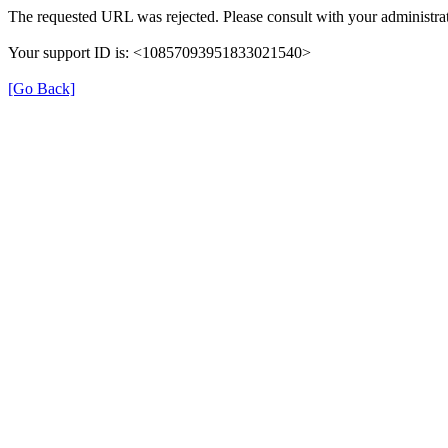
The requested URL was rejected. Please consult with your administrat
Your support ID is: <10857093951833021540>
[Go Back]