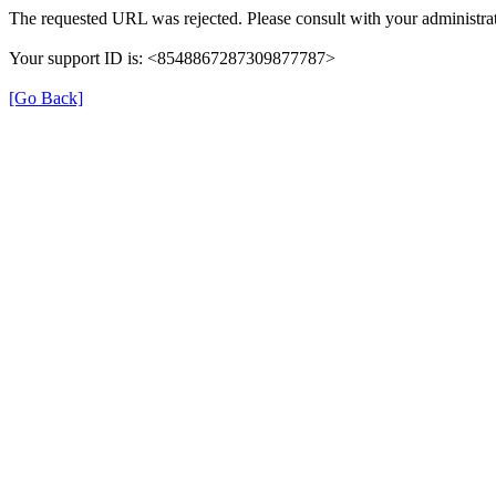
The requested URL was rejected. Please consult with your administrat
Your support ID is: <8548867287309877787>
[Go Back]