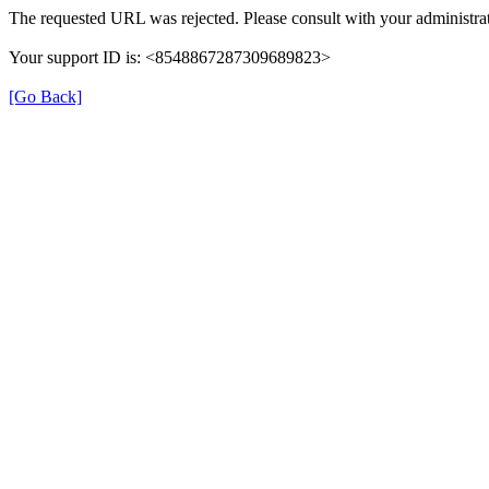
The requested URL was rejected. Please consult with your administrat
Your support ID is: <8548867287309689823>
[Go Back]