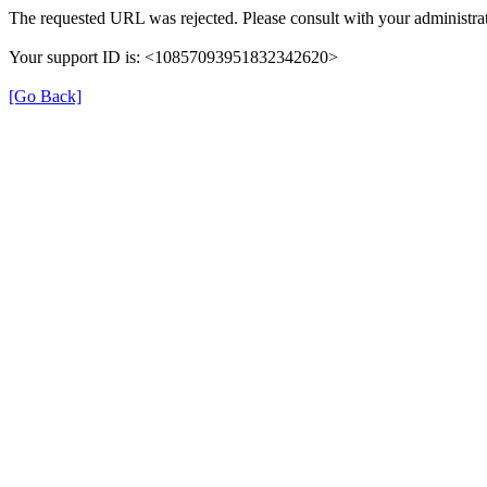
The requested URL was rejected. Please consult with your administrat
Your support ID is: <10857093951832342620>
[Go Back]