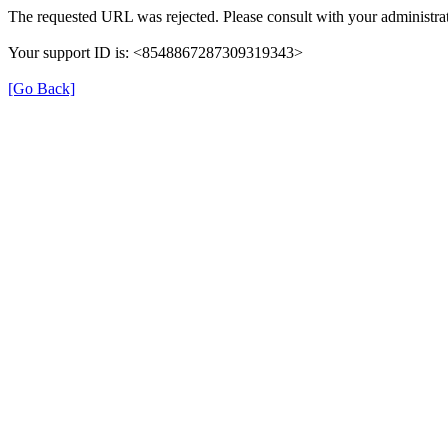
The requested URL was rejected. Please consult with your administrat
Your support ID is: <8548867287309319343>
[Go Back]