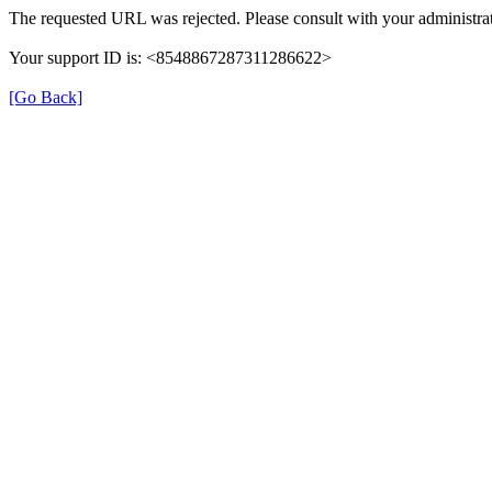
The requested URL was rejected. Please consult with your administrat
Your support ID is: <8548867287311286622>
[Go Back]