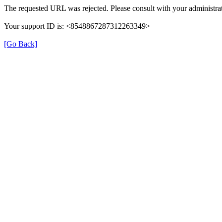
The requested URL was rejected. Please consult with your administrat
Your support ID is: <8548867287312263349>
[Go Back]