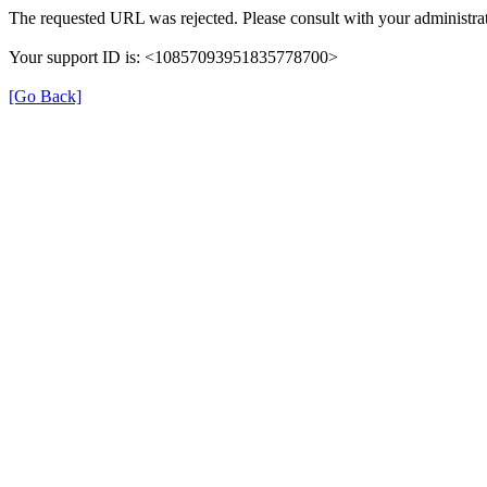
The requested URL was rejected. Please consult with your administrat
Your support ID is: <10857093951835778700>
[Go Back]