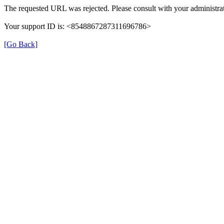
The requested URL was rejected. Please consult with your administrat
Your support ID is: <8548867287311696786>
[Go Back]