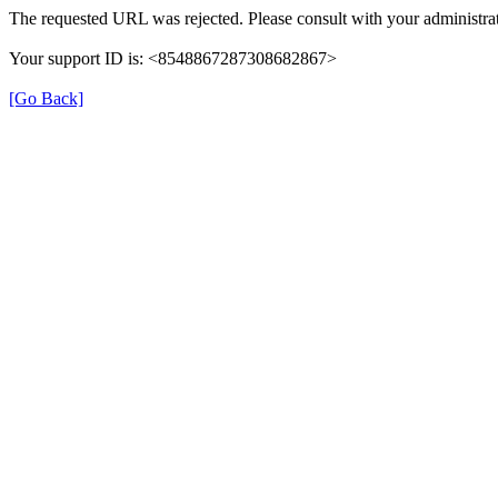
The requested URL was rejected. Please consult with your administrat
Your support ID is: <8548867287308682867>
[Go Back]