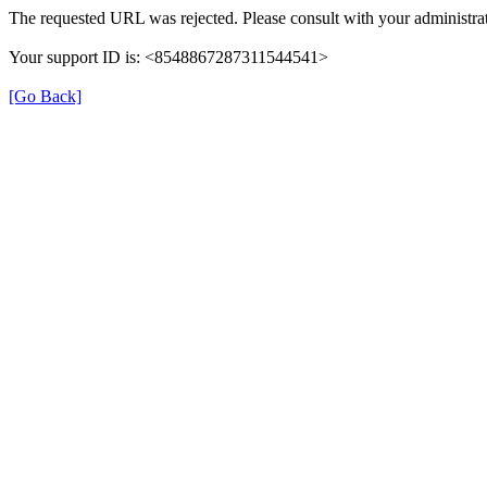
The requested URL was rejected. Please consult with your administrat
Your support ID is: <8548867287311544541>
[Go Back]