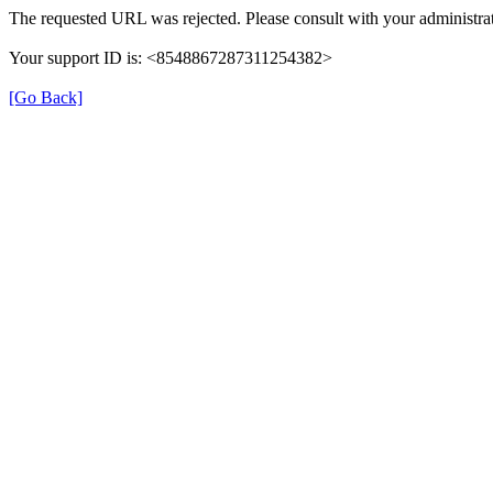
The requested URL was rejected. Please consult with your administrat
Your support ID is: <8548867287311254382>
[Go Back]