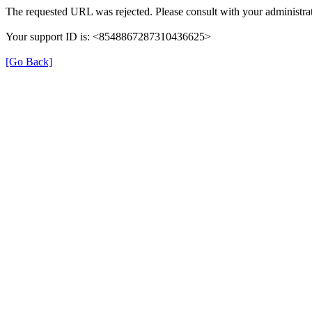
The requested URL was rejected. Please consult with your administrat
Your support ID is: <8548867287310436625>
[Go Back]