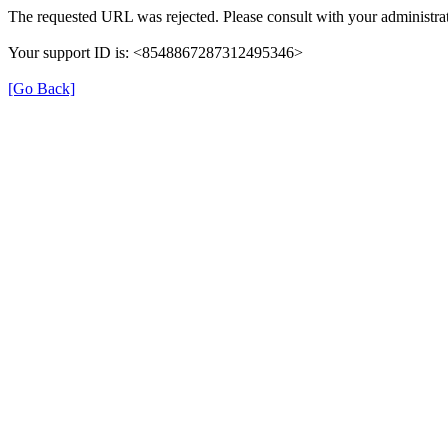
The requested URL was rejected. Please consult with your administrat
Your support ID is: <8548867287312495346>
[Go Back]