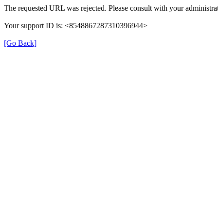
The requested URL was rejected. Please consult with your administrat
Your support ID is: <8548867287310396944>
[Go Back]