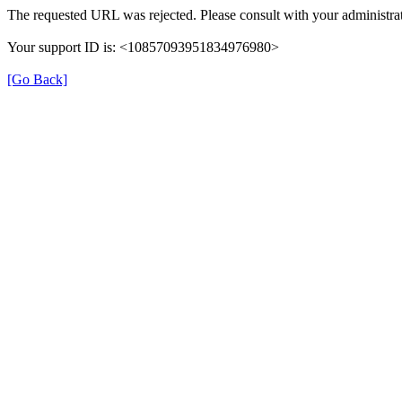
The requested URL was rejected. Please consult with your administrat
Your support ID is: <10857093951834976980>
[Go Back]