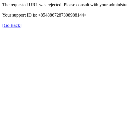
The requested URL was rejected. Please consult with your administrat
Your support ID is: <8548867287308988144>
[Go Back]