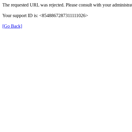
The requested URL was rejected. Please consult with your administrat
Your support ID is: <8548867287311111026>
[Go Back]