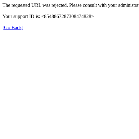
The requested URL was rejected. Please consult with your administrat
Your support ID is: <8548867287308474828>
[Go Back]