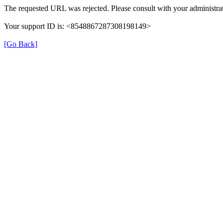
The requested URL was rejected. Please consult with your administrat
Your support ID is: <8548867287308198149>
[Go Back]