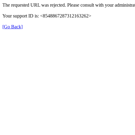
The requested URL was rejected. Please consult with your administrat
Your support ID is: <8548867287312163262>
[Go Back]