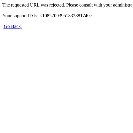
The requested URL was rejected. Please consult with your administrat
Your support ID is: <10857093951832881740>
[Go Back]