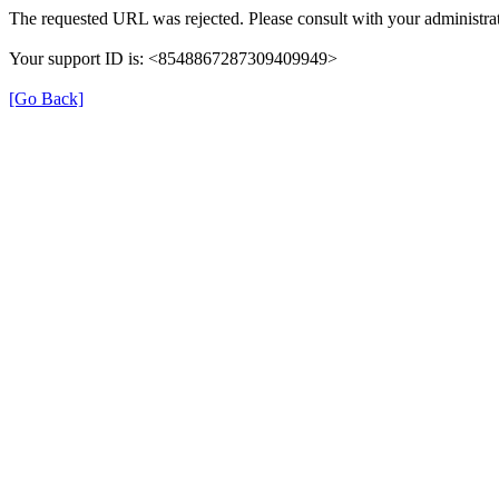
The requested URL was rejected. Please consult with your administrat
Your support ID is: <8548867287309409949>
[Go Back]