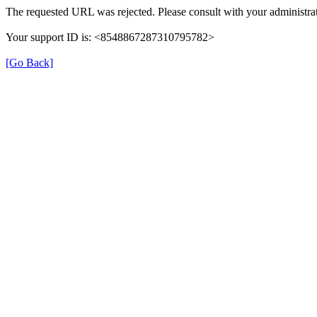
The requested URL was rejected. Please consult with your administrat
Your support ID is: <8548867287310795782>
[Go Back]