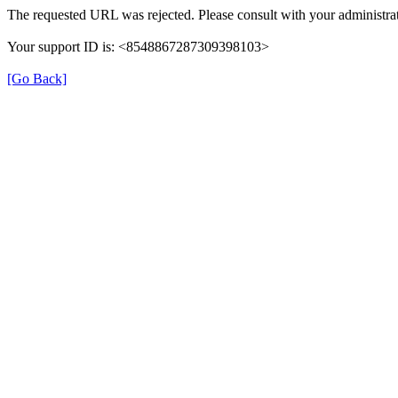
The requested URL was rejected. Please consult with your administrat
Your support ID is: <8548867287309398103>
[Go Back]