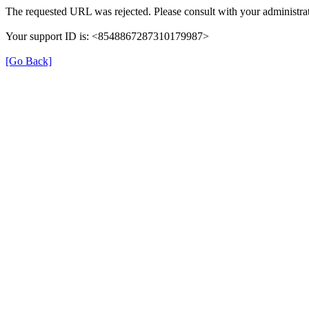
The requested URL was rejected. Please consult with your administrat
Your support ID is: <8548867287310179987>
[Go Back]