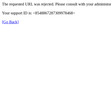
The requested URL was rejected. Please consult with your administrat
Your support ID is: <8548867287309978468>
[Go Back]