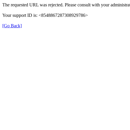
The requested URL was rejected. Please consult with your administrat
Your support ID is: <8548867287308929786>
[Go Back]